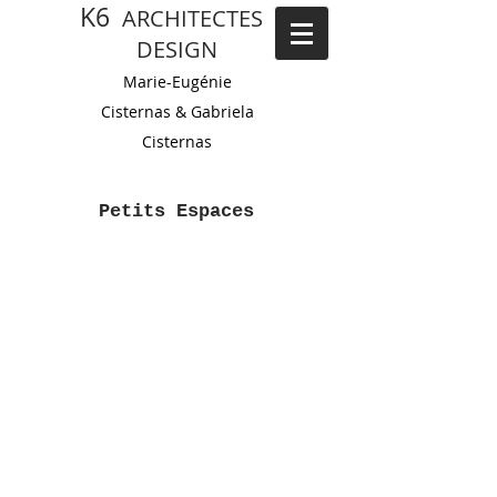
K6
ARCHITECTES
DESIGN
Marie-Eugénie
Cisternas
&
Gabriela
Cistern
as
Petits Espaces